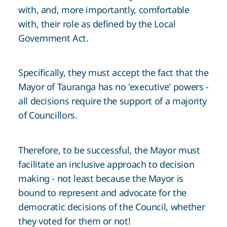
with, and, more importantly, comfortable
with, their role as defined by the Local
Government Act.
Specifically, they must accept the fact that the
Mayor of Tauranga has no 'executive' powers -
all decisions require the support of a majority
of Councillors.
Therefore, to be successful, the Mayor must
facilitate an inclusive approach to decision
making - not least because the Mayor is
bound to represent and advocate for the
democratic decisions of the Council, whether
they voted for them or not!