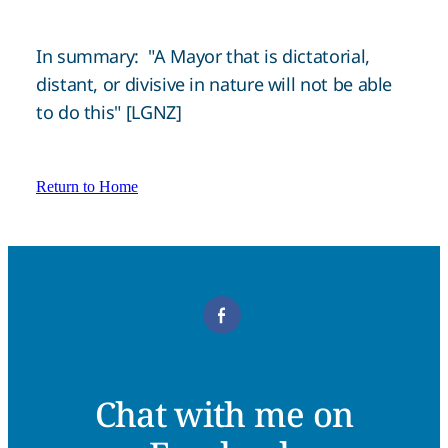
In summary: "A Mayor that is dictatorial,
distant, or divisive in nature will not be able
to do this" [LGNZ]
Return to Home
Chat with me on