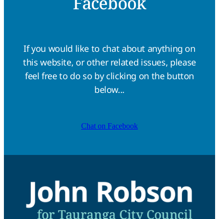
Facebook
If you would like to chat about anything on
this website, or other related issues, please
feel free to do so by clicking on the button
below...
Chat on Facebook