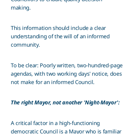
making.
This information should include a clear
understanding of the will of an informed
community.
To be clear: Poorly written, two-hundred-page
agendas, with two working days' notice, does
not make for an informed Council.
The right Mayor, not another 'Night-Mayor':
A critical factor in a high-functioning
democratic Council is a Mayor who is familiar