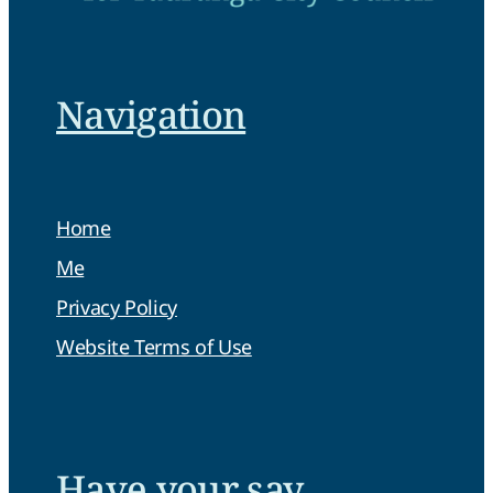
Navigation
Home
Me
Privacy Policy
Website Terms of Use
Have your say