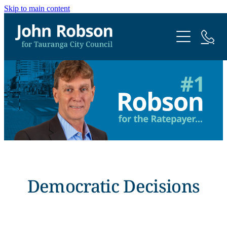
Skip to main content
Home
Me
Contact
Democratic Decisions