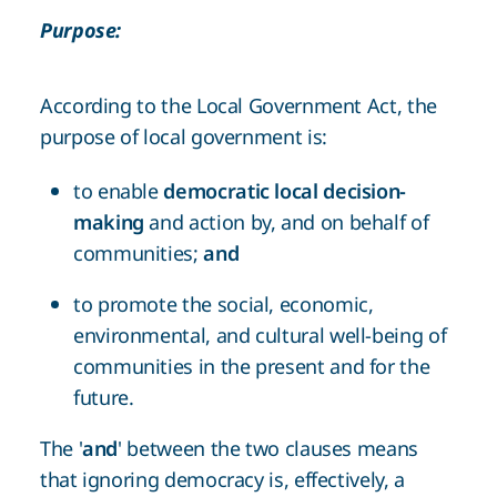
Purpose:
According to the Local Government Act, the
purpose of local government is:
to enable
democratic local decision-
making
and action by, and on behalf of
communities;
and
to promote the social, economic,
environmental, and cultural well-being of
communities in the present and for the
future.
The '
and
' between the two clauses means
that ignoring democracy is, effectively, a