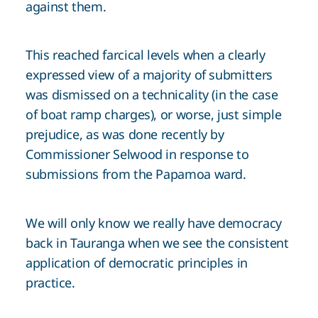
against them.
This reached farcical levels when a clearly
expressed view of a majority of submitters
was dismissed on a technicality (in the case
of boat ramp charges), or worse, just simple
prejudice, as was done recently by
Commissioner Selwood in response to
submissions from the Papamoa ward.
We will only know we really have democracy
back in Tauranga when we see the consistent
application of democratic principles in
practice.