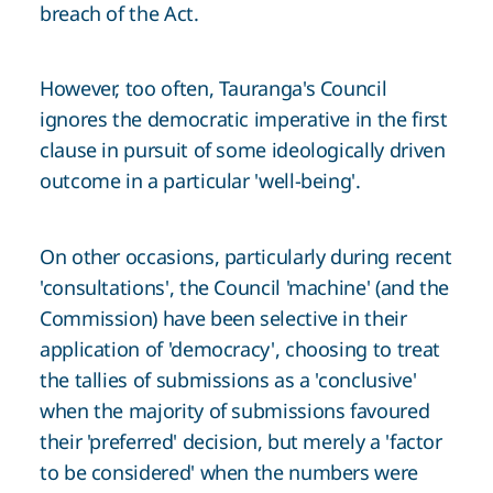
breach of the Act.
However, too often, Tauranga's Council
ignores the democratic imperative in the first
clause in pursuit of some ideologically driven
outcome in a particular 'well-being'.
On other occasions, particularly during recent
'consultations', the Council 'machine' (and the
Commission) have been selective in their
application of 'democracy', choosing to treat
the tallies of submissions as a 'conclusive'
when the majority of submissions favoured
their 'preferred' decision, but merely a 'factor
to be considered' when the numbers were