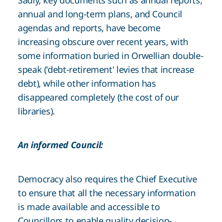
Sadly, key documents such as annual reports,
annual and long-term plans, and Council
agendas and reports, have become
increasing obscure over recent years, with
some information buried in Orwellian double-
speak ('debt-retirement' levies that increase
debt), while other information has
disappeared completely (the cost of our
libraries).
An informed Council:
Democracy also requires the Chief Executive
to ensure that all the necessary information
is made available and accessible to
Councillors to enable quality decision-