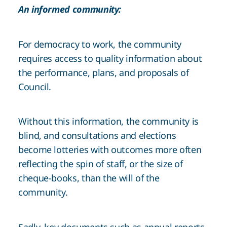
An informed community:
For democracy to work, the community
requires access to quality information about
the performance, plans, and proposals of
Council.
Without this information, the community is
blind, and consultations and elections
become lotteries with outcomes more often
reflecting the spin of staff, or the size of
cheque-books, than the will of the
community.